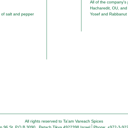
All of the company's
Hacharedit, OU, and
of salt and pepper
All rights reserved to Ta'am Vareach Spices
in 96 St. P.O.B 3090 , Petach Tikva 4922398 Israel
Phone: +972-3-92