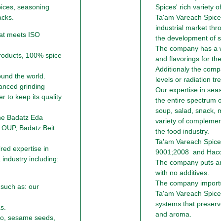
pices, seasoning
Spices' rich variety o
acks.
Ta'am Vareach Spices
industrial market thr
at meets ISO
the development of sp
The company has a wi
roducts, 100% spice
and flavorings for the
Additionaly the comp
ound the world.
levels or radiation tr
anced grinding
Our expertise in sea
r to keep its quality
the entire spectrum 
soup, salad, snack, m
the Badatz Eda
variety of complement
 OUP, Badatz Beit
the food industry.
Ta'am Vareach Spice
ed expertise in
9001;2008 and Hacc
industry including:
The company puts an
with no additives.
The company imports 
 such as: our
Ta'am Vareach Spice
systems that preserves
s.
and aroma.
no, sesame seeds,