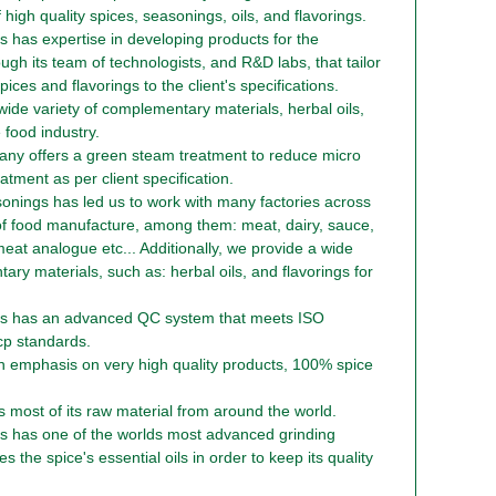
f high quality spices, seasonings, oils, and flavorings.
 has expertise in developing products for the
ough its team of technologists, and R&D labs, that tailor
ices and flavorings to the client's specifications.
de variety of complementary materials, herbal oils,
 food industry.
any offers a green steam treatment to reduce micro
eatment as per client specification.
sonings has led us to work with many factories across
of food manufacture, among them: meat, dairy, sauce,
eat analogue etc... Additionally, we provide a wide
ary materials, such as: herbal oils, and flavorings for
s has an advanced QC system that meets ISO
p standards.
 emphasis on very high quality products, 100% spice
most of its raw material from around the world.
s has one of the worlds most advanced grinding
 the spice's essential oils in order to keep its quality