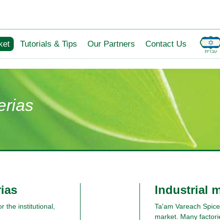
ket
Tutorials & Tips
Our Partners
Contact Us
erias
rias
Industrial 
 the institutional,
Ta'am Vareach Spices 
market. Many factori