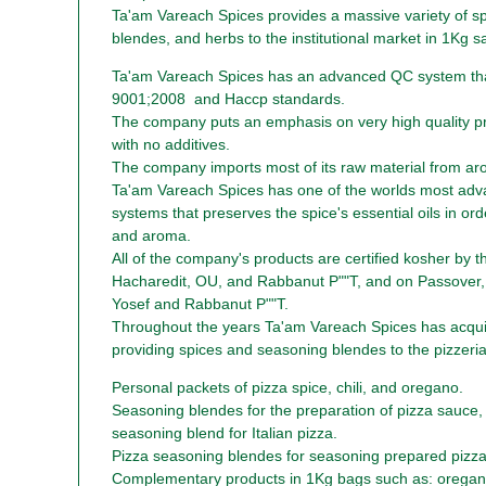
Ta'am Vareach Spices provides a massive variety of s
blendes, and herbs to the institutional market in 1Kg s
Ta'am Vareach Spices has an advanced QC system th
9001;2008 and Haccp standards.
The company puts an emphasis on very high quality p
with no additives.
The company imports most of its raw material from ar
Ta'am Vareach Spices has one of the worlds most adv
systems that preserves the spice's essential oils in orde
and aroma.
All of the company's products are certified kosher by 
Hacharedit, OU, and Rabbanut P""T, and on Passover,
Yosef and Rabbanut P""T.
Throughout the years Ta'am Vareach Spices has acquir
providing spices and seasoning blendes to the pizzeria 
Personal packets of pizza spice, chili, and oregano.
Seasoning blendes for the preparation of pizza sauce,
seasoning blend for Italian pizza.
Pizza seasoning blendes for seasoning prepared pizza
Complementary products in 1Kg bags such as: orega