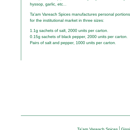
hyssop, garlic, etc...
Ta'am Vareach Spices manufactures personal portions 
for the institutional market in three sizes:
1.1g sachets of salt, 2000 units per carton.
0.15g sachets of black pepper, 2000 units per carton.
Pairs of salt and pepper, 1000 units per carton.
Ta'am Vareach Spices
Giss