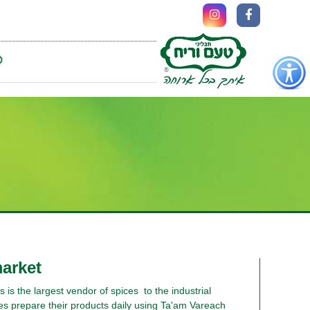
כפתור
לפתיחת
תפריט
נגישות
market
is the largest vendor of spices to the industrial
es prepare their products daily using Ta'am Vareach