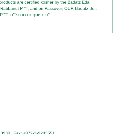
 products are certified kosher by the Badatz Eda
 Rabbanut P""T, and on Passover, OUP, Badatz Beit
Yosef and Rabbanut P""T. בית יוסף ורבנות פ""ת"
20939
Fax: +972-3-9243551