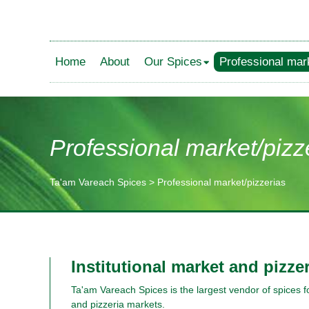
Home
About
Our Spices
Professional mar
Professional market/pizz
Ta'am Vareach Spices
>
Professional market/pizzerias
תוכן
מרכזי
Institutional market and pizze
Ta'am Vareach Spices is the largest vendor of spices for
and pizzeria markets.