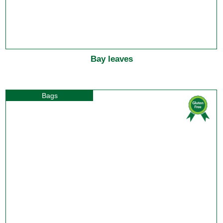
Bay leaves
Bags