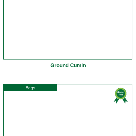
Ground Cumin
Bags