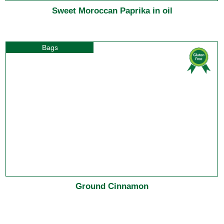
Sweet Moroccan Paprika in oil
Bags
Ground Cinnamon