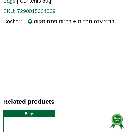
Bags
|
Contents 80g
SKU:
7290015324069
Cosher:
בד"ץ עדה חרדית + רבנות פתח תקוה
Related products
Bags