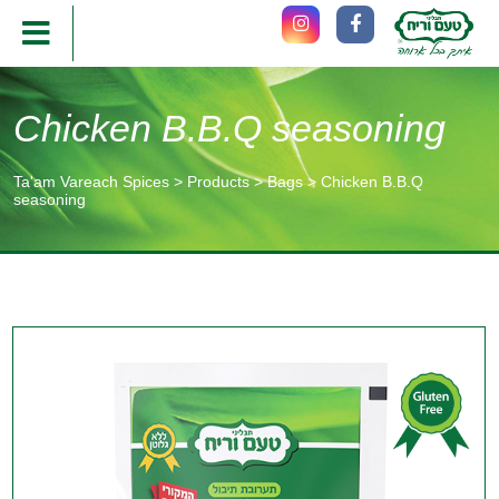
Chicken B.B.Q seasoning
Ta'am Vareach Spices
>
Products
>
Bags
>
Chicken B.B.Q
seasoning
תוכן
מרכזי