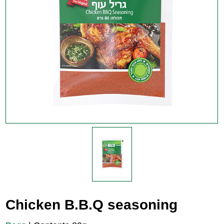
Chicken B.B.Q seasoning