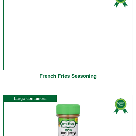
French Fries Seasoning
Large containers