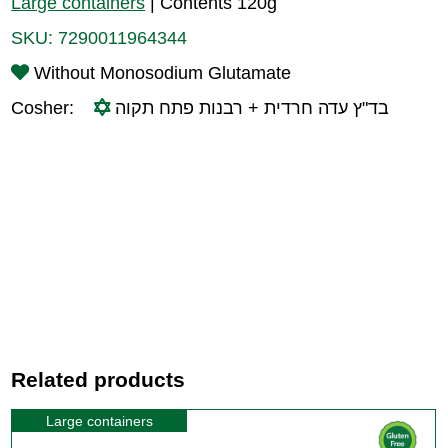
Large containers
|
Contents 120g
SKU:
7290011964344
Without Monosodium Glutamate
Cosher:
בד"ץ עדה חרדית + רבנות פתח תקוה
Related products
Large containers