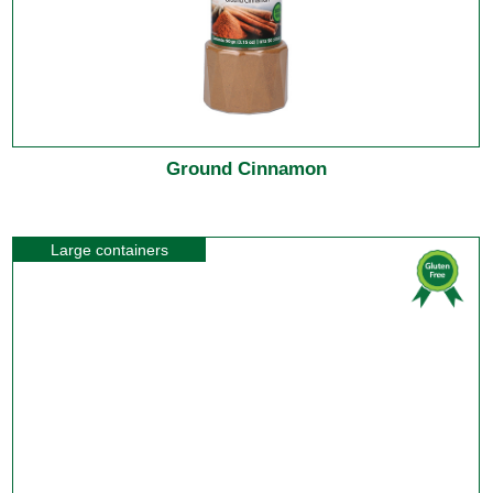
Ground Cinnamon
Large containers