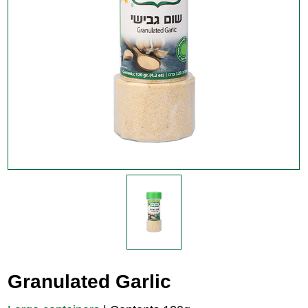
Granulated Garlic