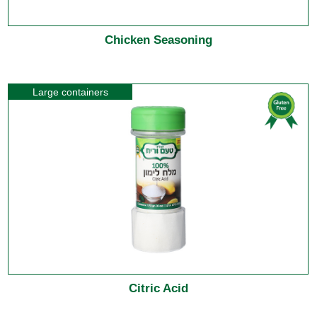
Chicken Seasoning
Large containers
Citric Acid