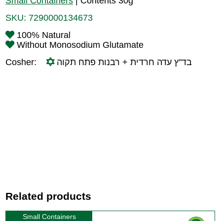
Small Containers
|
Contents 30g
SKU:
7290000134673
100% Natural
Without Monosodium Glutamate
Cosher:
בד"ץ עדה חרדית + רבנות פתח תקוה
Related products
Small Containers