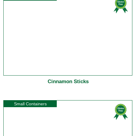
Cinnamon Sticks
Small Containers