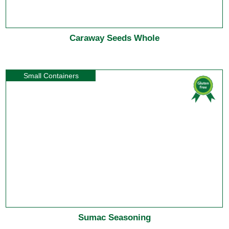
Caraway Seeds Whole
Small Containers
Sumac Seasoning