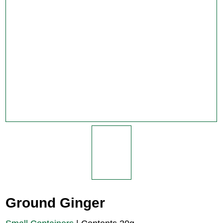
Ground Ginger