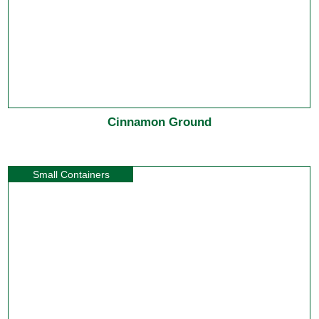
Cinnamon Ground
Small Containers