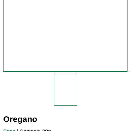
Oregano