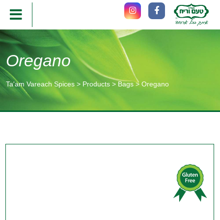
Oregano
Ta'am Vareach Spices
>
Products
>
Bags
>
Oregano
תוכן
מרכזי