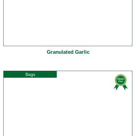
Granulated Garlic
Bags