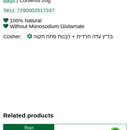
Bags
|
Contents 20g
SKU:
7290002517337
100% Natural
Without Monosodium Glutamate
Cosher:
בד"ץ עדה חרדית + רבנות פתח תקוה
Related products
Bags