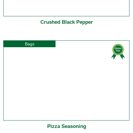
Crushed Black Pepper
Bags
Pizza Seasoning