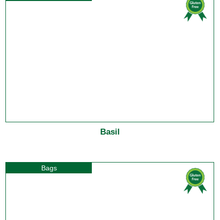
Basil
Bags