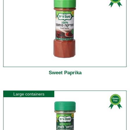
Sweet Paprika
Large containers