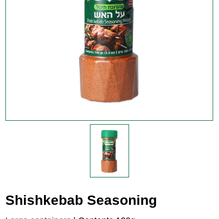
Shishkebab Seasoning