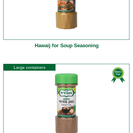
Hawaij for Soup Seasoning
Large containers