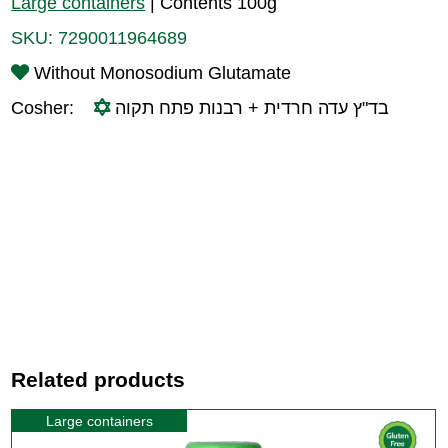
Large containers
|
Contents 100g
SKU:
7290011964689
Without Monosodium Glutamate
Cosher:
בד"ץ עדה חרדית + רבנות פתח תקוה
Related products
Large containers