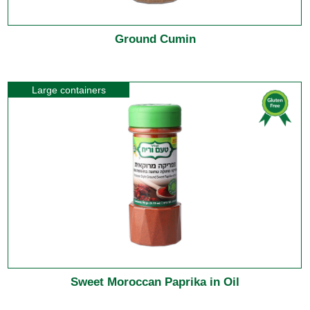
Ground Cumin
Large containers
Sweet Moroccan Paprika in Oil