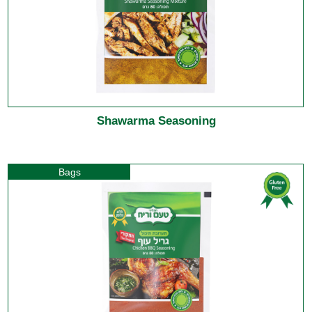
Shawarma Seasoning
Bags