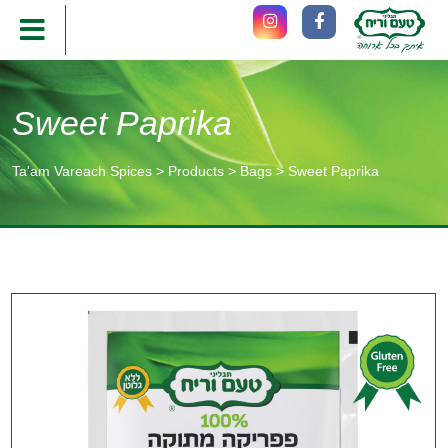
Sweet Paprika
Ta'am Vareach Spices
>
Products
>
Bags
>
Sweet Paprika
תוכן
מרכזי