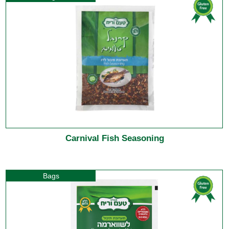
Carnival Fish Seasoning
Bags