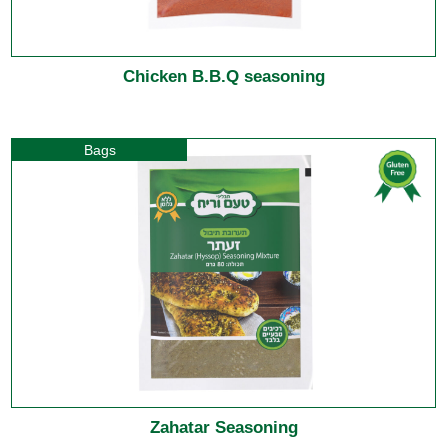
Chicken B.B.Q seasoning
Bags
Zahatar Seasoning