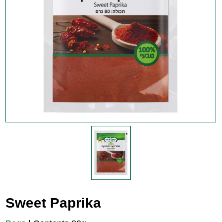
Sweet Paprika