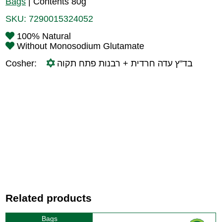
Bags
|
Contents 80g
SKU:
7290015324052
100% Natural
Without Monosodium Glutamate
Cosher:
בד"ץ עדה חרדית + רבנות פתח תקוה
Related products
Bags