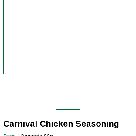
Carnival Chicken Seasoning