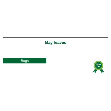
Bay leaves
Bags