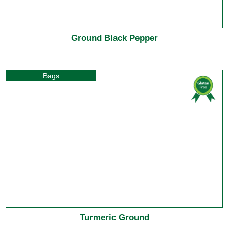
Ground Black Pepper
Bags
Turmeric Ground