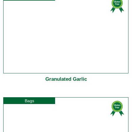
Granulated Garlic
Bags