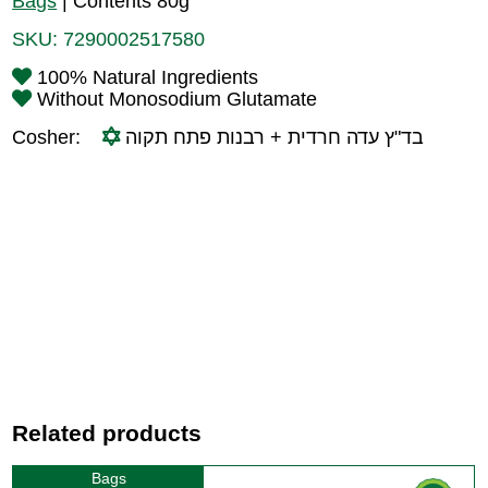
Bags
|
Contents 80g
SKU:
7290002517580
100% Natural Ingredients
Without Monosodium Glutamate
Cosher:
בד"ץ עדה חרדית + רבנות פתח תקוה
Related products
Bags