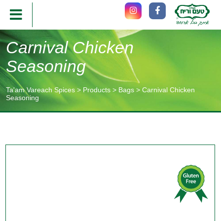
Carnival Chicken
Seasoning
Ta'am Vareach Spices
>
Products
>
Bags
>
Carnival Chicken
Seasoning
תוכן
מרכזי