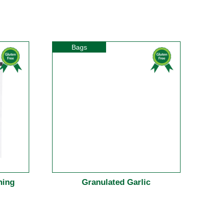
Bags
ning
Granulated Garlic