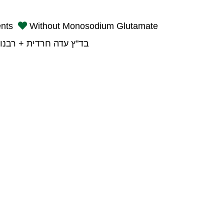
ents
Without Monosodium Glutamate
רדית + רבנות פתח תקוה