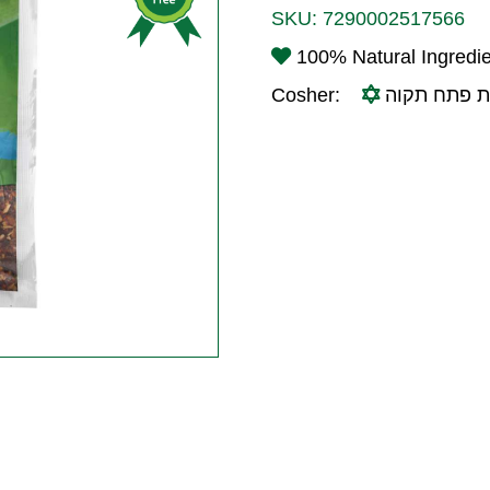
SKU:
7290002517566
100% Natural Ingredi
Cosher:
בד"ץ עדה ח