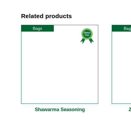
Related products
Bags
Bag
Shawarma Seasoning