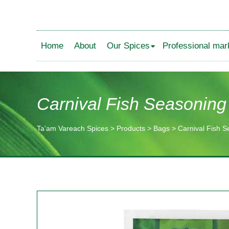
Home
About
Our Spices
Professional mar
Carnival Fish Seasoning
Ta'am Vareach Spices
>
Products
>
Bags
>
Carnival Fish 
תוכן
מרכזי