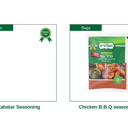
s
Bags
Zahatar Seasoning
Chicken B.B.Q seaso