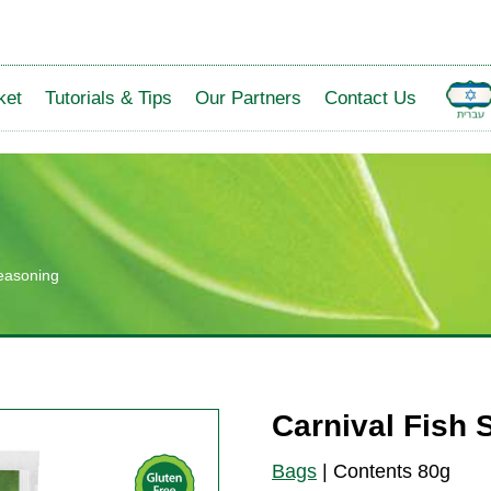
ket
Tutorials & Tips
Our Partners
Contact Us
Seasoning
Carnival Fish
Bags
|
Contents 80g