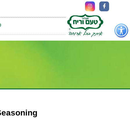
כפתור
לפתיחת
תפריט
נגישות
 Seasoning