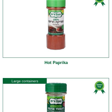
Hot Paprika
Large containers