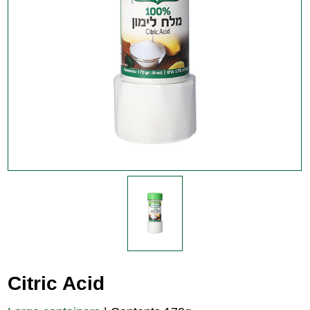
Citric Acid