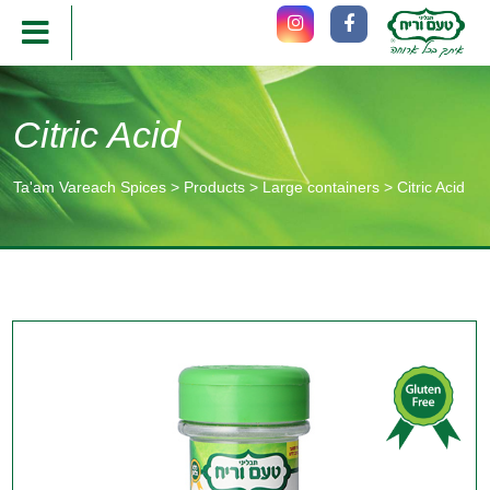
Citric Acid
Ta'am Vareach Spices
>
Products
>
Large containers
>
Citric Acid
תוכן
מרכזי