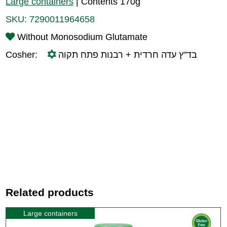
Large containers
|
Contents 170g
SKU:
7290011964658
Without Monosodium Glutamate
Cosher:
בד"ץ עדה חרדית + רבנות פתח תקוה
Related products
Large containers