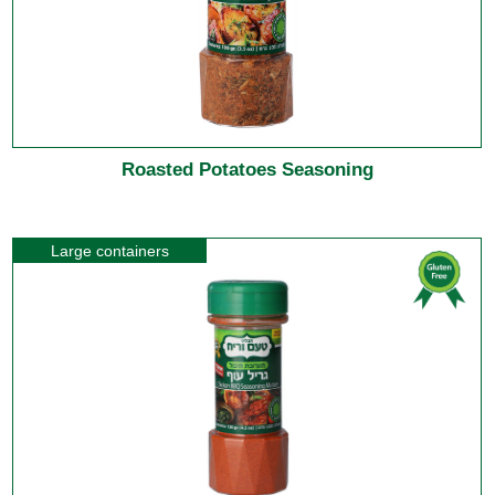
Roasted Potatoes Seasoning
Large containers