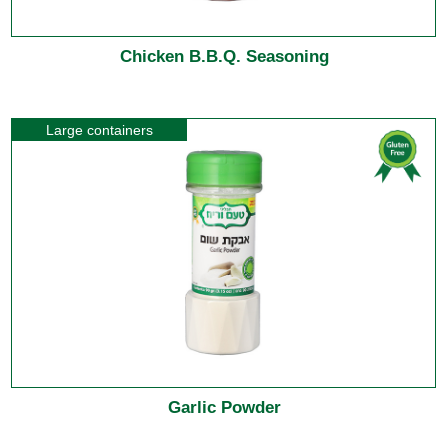
Chicken B.B.Q. Seasoning
Large containers
Garlic Powder