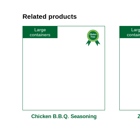
Related products
Large
Lar
containers
contai
Chicken B.B.Q. Seasoning