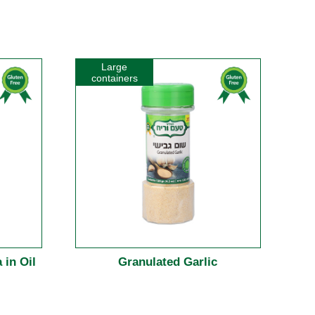
Large
containers
 in Oil
Granulated Garlic