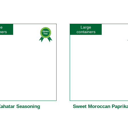
ge
Large
ners
containers
Zahatar Seasoning
Sweet Moroccan Paprika