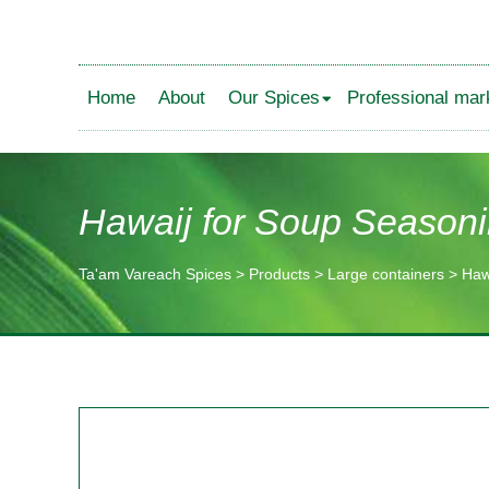
Home
About
Our Spices
Professional mar
Hawaij for Soup Season
Ta'am Vareach Spices
>
Products
>
Large containers
>
Haw
תוכן
מרכזי