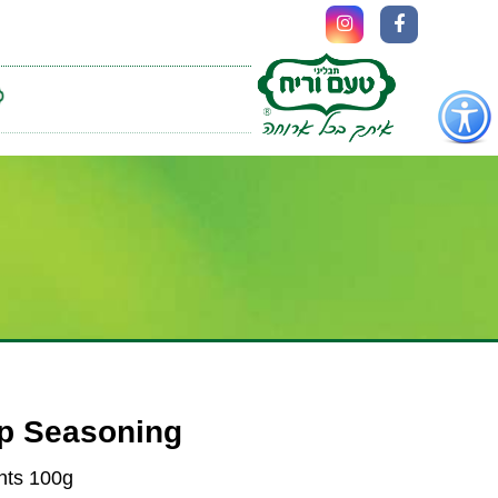
כפתור
לפתיחת
תפריט
נגישות
up Seasoning
nts 100g