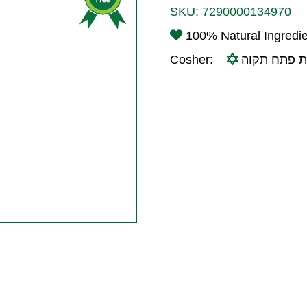
SKU:
7290000134970
100% Natural Ingredi
Cosher:
בד"ץ עדה ח