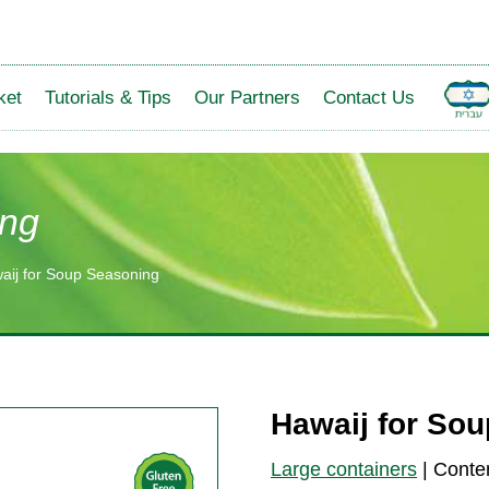
ket
Tutorials & Tips
Our Partners
Contact Us
ing
aij for Soup Seasoning
Hawaij for So
Large containers
|
Conte