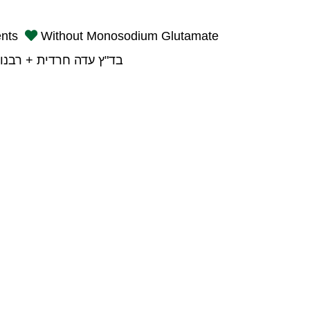
ents
Without Monosodium Glutamate
רדית + רבנות פתח תקוה