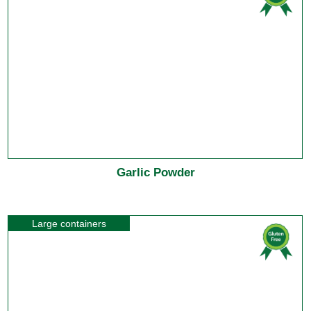
Garlic Powder
Large containers