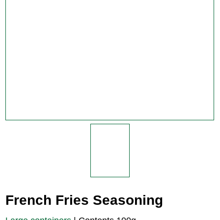
French Fries Seasoning