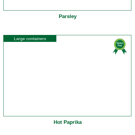
Parsley
Large containers
Hot Paprika