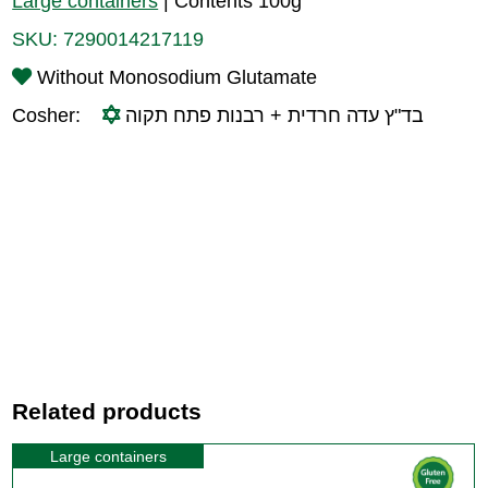
Large containers
|
Contents 100g
SKU:
7290014217119
Without Monosodium Glutamate
Cosher:
בד"ץ עדה חרדית + רבנות פתח תקוה
Related products
Large containers