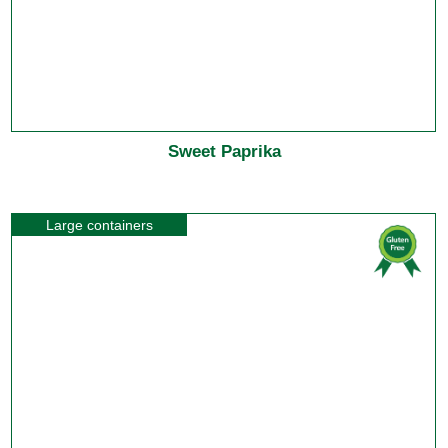
Sweet Paprika
Large containers