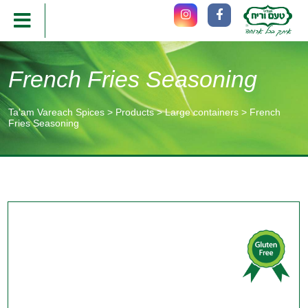
French Fries Seasoning
Ta'am Vareach Spices
>
Products
>
Large containers
>
French
Fries Seasoning
תוכן
מרכזי