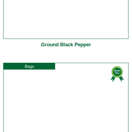
Ground Black Pepper
Bags