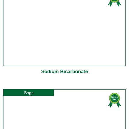
Sodium Bicarbonate
Bags