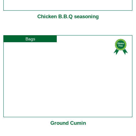
Chicken B.B.Q seasoning
Bags
Ground Cumin