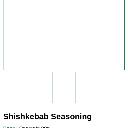
Shishkebab Seasoning