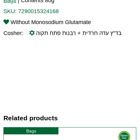
Bags
|
Contents 80g
SKU:
7290015324168
Without Monosodium Glutamate
Cosher:
בד"ץ עדה חרדית + רבנות פתח תקוה
Related products
Bags