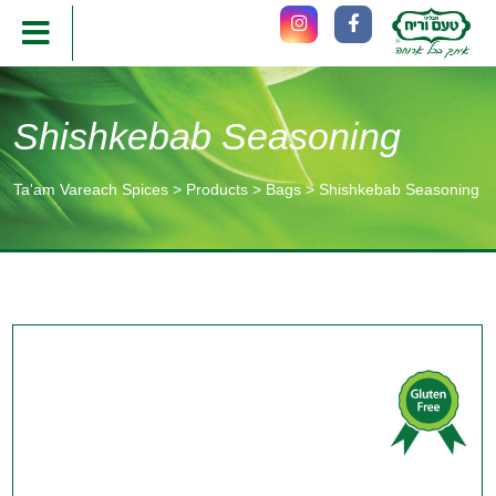
Shishkebab Seasoning
Ta'am Vareach Spices
>
Products
>
Bags
>
Shishkebab Seasoning
תוכן
מרכזי