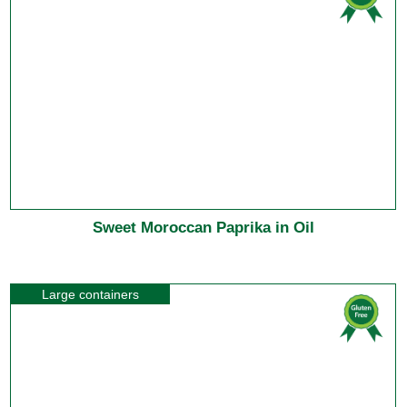
Sweet Moroccan Paprika in Oil
Large containers