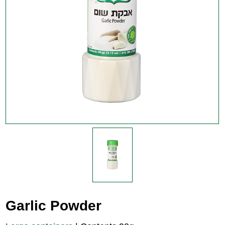
Garlic Powder