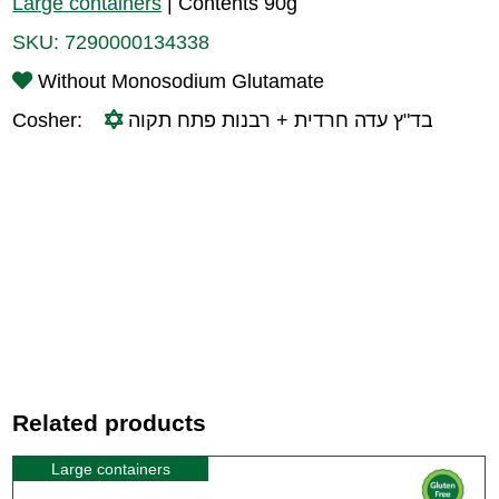
Large containers
|
Contents 90g
SKU:
7290000134338
Without Monosodium Glutamate
Cosher:
בד"ץ עדה חרדית + רבנות פתח תקוה
Related products
Large containers