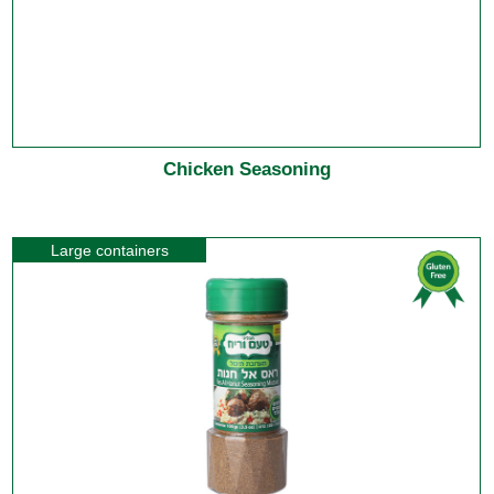
Chicken Seasoning
Large containers