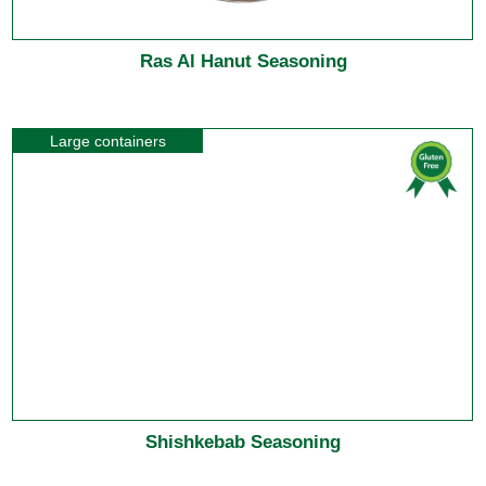
Ras Al Hanut Seasoning
Large containers
Shishkebab Seasoning